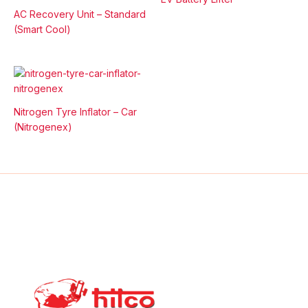
AC Recovery Unit – Standard
(Smart Cool)
Nitrogen Tyre Inflator – Car
(Nitrogenex)