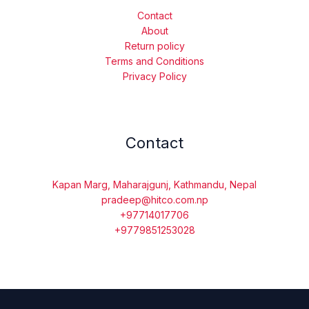
Contact
About
Return policy
Terms and Conditions
Privacy Policy
Contact
Kapan Marg, Maharajgunj, Kathmandu, Nepal
pradeep@hitco.com.np
+97714017706
+9779851253028