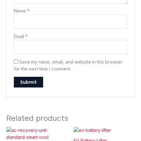
Name
*
Email
*
Save my name, email, and website in this browser
for the next time I comment.
Related products
EV Battery Lifter