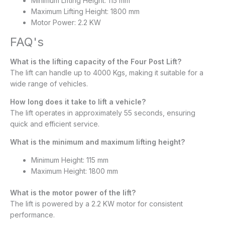
Minimum Lifting Height: 115 mm
Maximum Lifting Height: 1800 mm
Motor Power: 2.2 KW
FAQ's
What is the lifting capacity of the Four Post Lift?
The lift can handle up to 4000 Kgs, making it suitable for a
wide range of vehicles.
How long does it take to lift a vehicle?
The lift operates in approximately 55 seconds, ensuring
quick and efficient service.
What is the minimum and maximum lifting height?
Minimum Height: 115 mm
Maximum Height: 1800 mm​
What is the motor power of the lift?
The lift is powered by a 2.2 KW motor for consistent
performance.