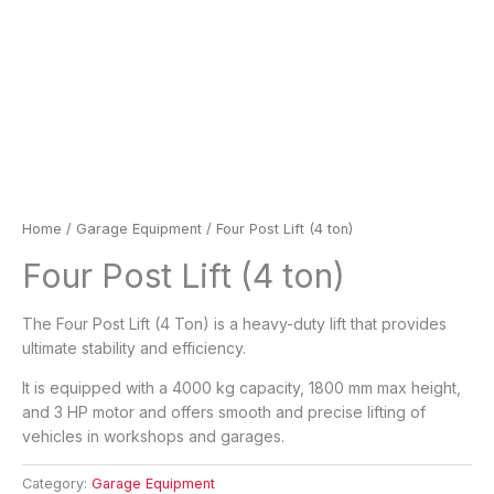
Home
/
Garage Equipment
/ Four Post Lift (4 ton)
Four Post Lift (4 ton)
The Four Post Lift (4 Ton) is a heavy-duty lift that provides
ultimate stability and efficiency.
It is equipped with a 4000 kg capacity, 1800 mm max height,
and 3 HP motor and offers smooth and precise lifting of
vehicles in workshops and garages.
Category:
Garage Equipment