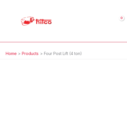
Skip
to
content
Home
Products
Four Post Lift (4 ton)