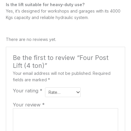
Is the lift suitable for heavy-duty use?
Yes, it’s designed for workshops and garages with its 4000
Kgs capacity and reliable hydraulic system.
There are no reviews yet.
Be the first to review “Four Post
Lift (4 ton)”
Your email address will not be published.
Required
fields are marked
*
Your rating
*
Your review
*