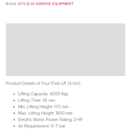
Brand:
ATS ELGI GARAGE EQUIPMENT
Description
Features
Specifications
FAQ's
Reviews (0)
Product Details of Four Post Lift (4 ton)
Lifting Capacity: 4000 Kgs
Lifting Time: 45 sec
Min. Lifting Height: 170 mm
Max. Lifting Height: 1800 mm
Electric Motor Power Rating: 3 HP
Air Requirement: 6-7 bar