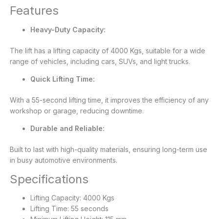
Features
Heavy-Duty Capacity:
The lift has a lifting capacity of 4000 Kgs, suitable for a wide
range of vehicles, including cars, SUVs, and light trucks.
Quick Lifting Time:
With a 55-second lifting time, it improves the efficiency of any
workshop or garage, reducing downtime.
Durable and Reliable:
Built to last with high-quality materials, ensuring long-term use
in busy automotive environments.
Specifications
Lifting Capacity: 4000 Kgs
Lifting Time: 55 seconds