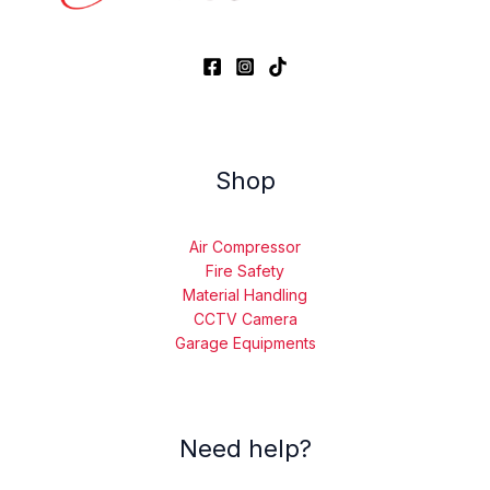
Shop
Air Compressor
Fire Safety
Material Handling
CCTV Camera
Garage Equipments
Need help?