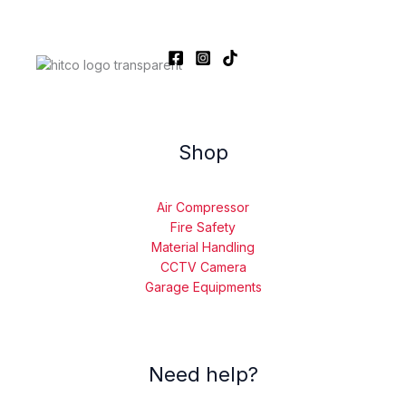
Shop
Air Compressor
Fire Safety
Material Handling
CCTV Camera
Garage Equipments
Need help?