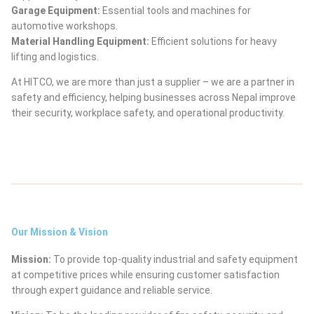
Garage Equipment:
Essential tools and machines for
automotive workshops.
Material Handling Equipment:
Efficient solutions for heavy
lifting and logistics.
At HITCO, we are more than just a supplier – we are a partner in
safety and efficiency, helping businesses across Nepal improve
their security, workplace safety, and operational productivity.
Our Mission & Vision
Mission:
To provide top-quality industrial and safety equipment
at competitive prices while ensuring customer satisfaction
through expert guidance and reliable service.