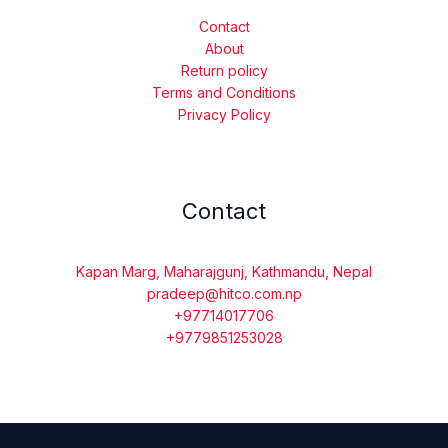
Contact
About
Return policy
Terms and Conditions
Privacy Policy
Contact
Kapan Marg, Maharajgunj, Kathmandu, Nepal
pradeep@hitco.com.np
+97714017706
+9779851253028