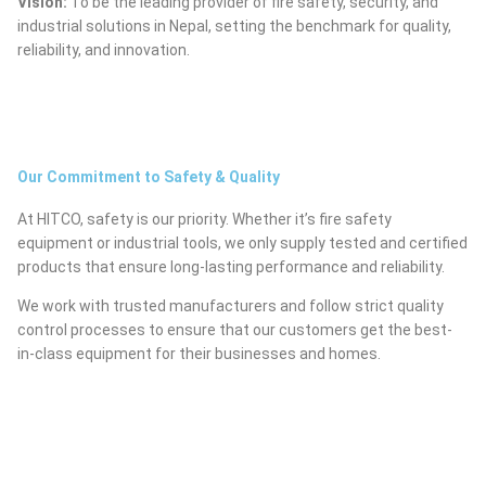
Vision:
To be the leading provider of fire safety, security, and
industrial solutions in Nepal, setting the benchmark for quality,
reliability, and innovation.
Our Commitment to Safety & Quality
At HITCO, safety is our priority. Whether it’s fire safety
equipment or industrial tools, we only supply tested and certified
products that ensure long-lasting performance and reliability.
We work with trusted manufacturers and follow strict quality
control processes to ensure that our customers get the best-
in-class equipment for their businesses and homes.