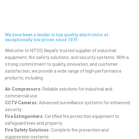
We have been a leader in top quality electronics at
exceptionally low prices since 1975
Welcome to HITCO, Nepal’s trusted supplier of industrial
equipment, fire safety solutions, and security systems. With a
strong commitment to quality, innovation, and customer
satisfaction, we provide a wide range of high-performance
products, including:
Air Compressors:
Reliable solutions for industrial and
commercial use.
CCTV Cameras:
Advanced surveillance systems for enhanced
security.
Fire Extinguishers:
Certified fire protection equipment to
safeguard lives and property.
Fire Safety Solutions:
Complete fire prevention and
suppression systems.