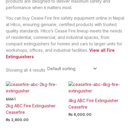
products are designed to deliver maximum safety and
performance when it matters most.
You can buy Cease Fire fire safety equipment online in Nepal
at Hitco, ensuring genuine, certified products with trusted
quality standards. Hitco’s Cease Fire lineup meets the needs
of residential, commercial, and industrial spaces, from
compact extinguishers for homes and cars to larger units for
workshops, offices, and industrial facilities.
View all Fire
Extinguishers
Showing all 4 results
4kg ABC Fire Extinguisher
Rated
2kg ABC Fire Extinguisher
Ceasefire
5.00
out of 5
Ceasefire
₨
6,000.00
₨
2,800.00