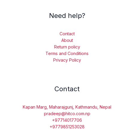
Need help?
Contact
About
Return policy
Terms and Conditions
Privacy Policy
Contact
Kapan Marg, Maharajgunj, Kathmandu, Nepal
pradeep@hitco.com.np
+97714017706
+9779851253028