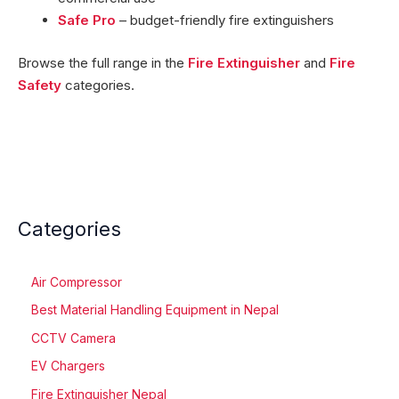
Safe Pro
– budget-friendly fire extinguishers
Browse the full range in the
Fire Extinguisher
and
Fire
Safety
categories.
Categories
Air Compressor
Best Material Handling Equipment in Nepal
CCTV Camera
EV Chargers
Fire Extinguisher Nepal