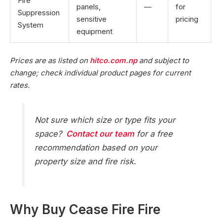
Fire
panels,
—
for
Suppression
sensitive
pricing
System
equipment
Prices are as listed on
hitco.com.np
and subject to
change; check individual product pages for current
rates.
Not sure which size or type fits your
space?
Contact our team
for a free
recommendation based on your
property size and fire risk.
Why Buy Cease Fire Fire