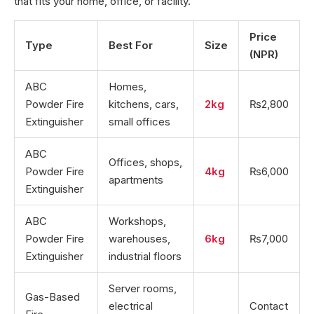
that fits your home, office, or facility.
Price
Type
Best For
Size
(NPR)
ABC
Homes,
Powder Fire
kitchens, cars,
2kg
₨2,800
Extinguisher
small offices
ABC
Offices, shops,
Powder Fire
4kg
₨6,000
apartments
Extinguisher
ABC
Workshops,
Powder Fire
warehouses,
6kg
₨7,000
Extinguisher
industrial floors
Server rooms,
Gas-Based
electrical
Contact