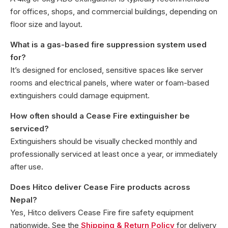
for offices, shops, and commercial buildings, depending on
floor size and layout.
What is a gas-based fire suppression system used
for?
It’s designed for enclosed, sensitive spaces like server
rooms and electrical panels, where water or foam-based
extinguishers could damage equipment.
How often should a Cease Fire extinguisher be
serviced?
Extinguishers should be visually checked monthly and
professionally serviced at least once a year, or immediately
after use.
Does Hitco deliver Cease Fire products across
Nepal?
Yes, Hitco delivers Cease Fire fire safety equipment
nationwide. See the
Shipping & Return Policy
for delivery