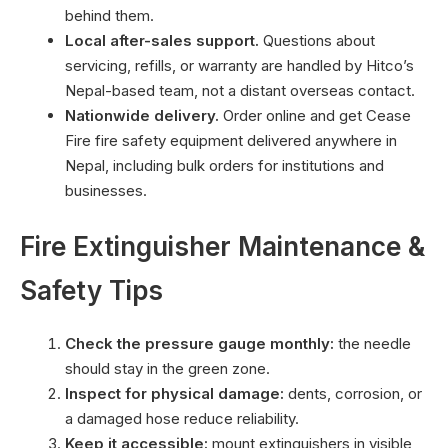
behind them.
Local after-sales support.
Questions about
servicing, refills, or warranty are handled by Hitco’s
Nepal-based team, not a distant overseas contact.
Nationwide delivery.
Order online and get Cease
Fire fire safety equipment delivered anywhere in
Nepal, including bulk orders for institutions and
businesses.
Fire Extinguisher Maintenance &
Safety Tips
Check the pressure gauge monthly:
the needle
should stay in the green zone.
Inspect for physical damage:
dents, corrosion, or
a damaged hose reduce reliability.
Keep it accessible:
mount extinguishers in visible,