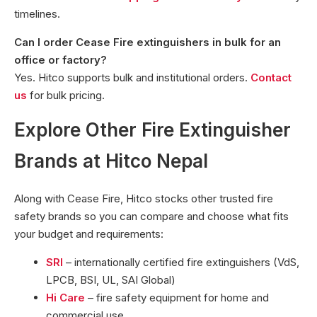
timelines.
Can I order Cease Fire extinguishers in bulk for an
office or factory?
Yes. Hitco supports bulk and institutional orders.
Contact
us
for bulk pricing.
Explore Other Fire Extinguisher
Brands at Hitco Nepal
Along with Cease Fire, Hitco stocks other trusted fire
safety brands so you can compare and choose what fits
your budget and requirements:
SRI
– internationally certified fire extinguishers (VdS,
LPCB, BSI, UL, SAI Global)
Hi Care
– fire safety equipment for home and
commercial use