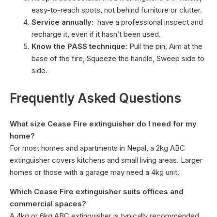
easy-to-reach spots, not behind furniture or clutter.
Service annually:
have a professional inspect and
recharge it, even if it hasn’t been used.
Know the PASS technique:
Pull the pin, Aim at the
base of the fire, Squeeze the handle, Sweep side to
side.
Frequently Asked Questions
What size Cease Fire extinguisher do I need for my
home?
For most homes and apartments in Nepal, a 2kg ABC
extinguisher covers kitchens and small living areas. Larger
homes or those with a garage may need a 4kg unit.
Which Cease Fire extinguisher suits offices and
commercial spaces?
A 4kg or 6kg ABC extinguisher is typically recommended