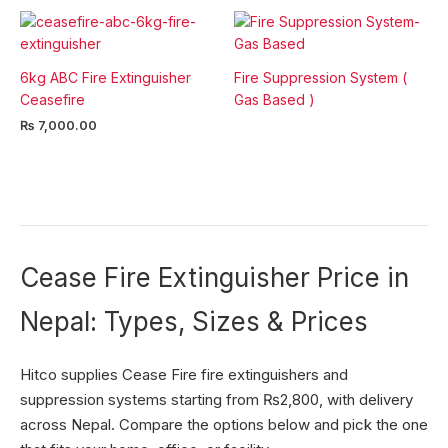
6kg ABC Fire Extinguisher
Fire Suppression System (
Ceasefire
Gas Based )
₨
7,000.00
Cease Fire Extinguisher Price in
Nepal: Types, Sizes & Prices
Hitco supplies Cease Fire fire extinguishers and
suppression systems starting from ₨2,800, with delivery
across Nepal. Compare the options below and pick the one