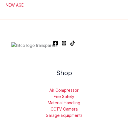
NEW AGE
Shop
Air Compressor
Fire Safety
Material Handling
CCTV Camera
Garage Equipments