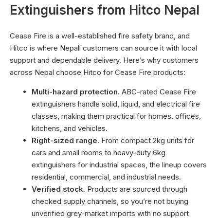
Extinguishers from Hitco Nepal
Cease Fire is a well-established fire safety brand, and
Hitco is where Nepali customers can source it with local
support and dependable delivery. Here’s why customers
across Nepal choose Hitco for Cease Fire products:
Multi-hazard protection.
ABC-rated Cease Fire
extinguishers handle solid, liquid, and electrical fire
classes, making them practical for homes, offices,
kitchens, and vehicles.
Right-sized range.
From compact 2kg units for
cars and small rooms to heavy-duty 6kg
extinguishers for industrial spaces, the lineup covers
residential, commercial, and industrial needs.
Verified stock.
Products are sourced through
checked supply channels, so you’re not buying
unverified grey-market imports with no support