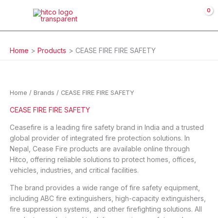
Skip
to
content
Home
Products
CEASE FIRE FIRE SAFETY
Home
/ Brands / CEASE FIRE FIRE SAFETY
CEASE FIRE FIRE SAFETY
Ceasefire is a leading fire safety brand in India and a trusted
global provider of integrated fire protection solutions. In
Nepal, Cease Fire products are available online through
Hitco, offering reliable solutions to protect homes, offices,
vehicles, industries, and critical facilities.
The brand provides a wide range of fire safety equipment,
including ABC fire extinguishers, high-capacity extinguishers,
fire suppression systems, and other firefighting solutions. All