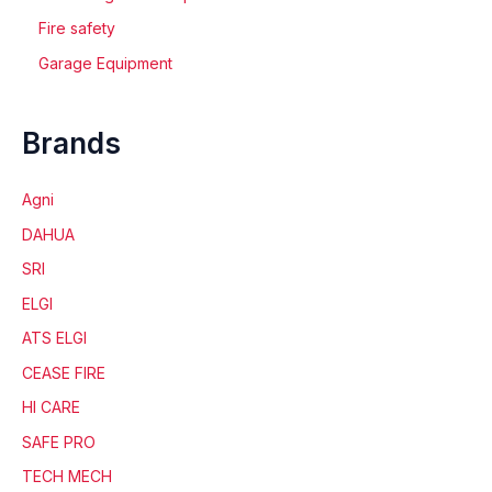
Fire safety
Garage Equipment
Brands
Agni
DAHUA
SRI
ELGI
ATS ELGI
CEASE FIRE
HI CARE
SAFE PRO
TECH MECH