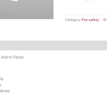
Category:
Fire safety
B
's
Reviews (0)
e Alarm Panel
ts
s
teries