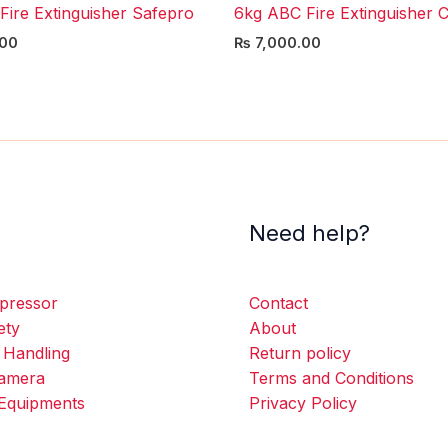
Fire Extinguisher Safepro
6kg ABC Fire Extinguisher C
00
₨
7,000.00
Need help?
pressor
Contact
ety
About
 Handling
Return policy
amera
Terms and Conditions
Equipments
Privacy Policy