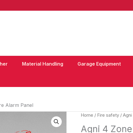
sher
Material Handling
Garage Equipment
re Alarm Panel
Home
/
Fire safety
/ Agni
Agni 4 Zone