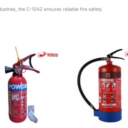
ustries, the C-104Z ensures reliable fire safety.