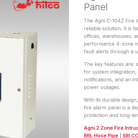
Panel
The Agni C-104Z Fire A
reliable solution. It i
offices, warehouses, and
performance 4-zone mon
fault alerts through a 
The key features are: 
for system integration
notifications, and an i
power outages.
With its durable design,
fire alarm panel is a 
protection and long-term
Agni 2 Zone Fire Intr
RRL Hose Pipe
|
SRI CO