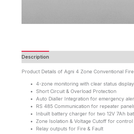
Description
Features
Specifications
FAQ
Product Details of Agni 4 Zone Conventional Fir
4-zone monitoring with clear status display
Short Circuit & Overload Protection
Auto Dialler Integration for emergency aler
RS 485 Communication for repeater panel
Inbuilt battery charger for two 12V 7Ah bat
Zone Isolation & Voltage Cutoff for control
Relay outputs for Fire & Fault