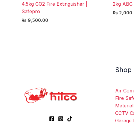
4.5kg CO2 Fire Extinguisher |
2kg ABC 
Safepro
₨
2,000.
₨
9,500.00
Shop
Air Com
Fire Saf
Material
CCTV C
Garage 