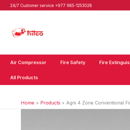
Skip
24/7 Customer service
+977 985-1253028
to
content
Air Compressor
Fire Safety
Fire Extingui
All Products
Home
Products
Agni 4 Zone Conventional Fi