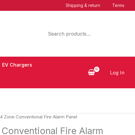
Shipping & return
Terms
Search
EV Chargers
Log In
 4 Zone Conventional Fire Alarm Panel
 Conventional Fire Alarm