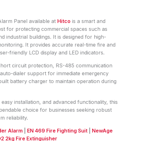
larm Panel available at
Hitco
is a smart and
s best for protecting commercial spaces such as
 industrial buildings. It is designed for high-
itoring. It provides accurate real-time fire and
user-friendly LCD display and LED indicators.
short circuit protection, RS-485 communication
, auto-dialer support for immediate emergency
nbuilt battery charger to maintain operation during
 easy installation, and advanced functionality, this
dependable choice for businesses seeking robust
 reliability.
uder Alarm
|
EN 469 Fire Fighting Suit
|
NewAge
2 2kg Fire Extinguisher