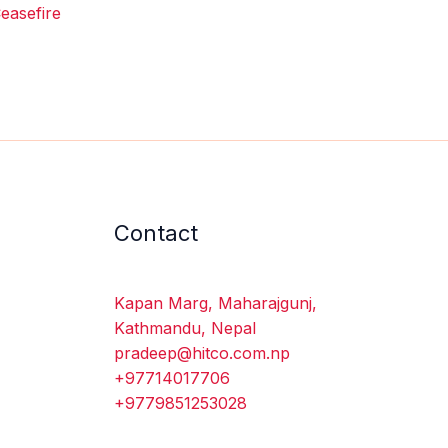
easefire
Contact
Kapan Marg, Maharajgunj,
Kathmandu, Nepal
pradeep@hitco.com.np
+97714017706
+9779851253028