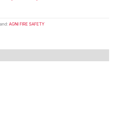
rand:
AGNI FIRE SAFETY