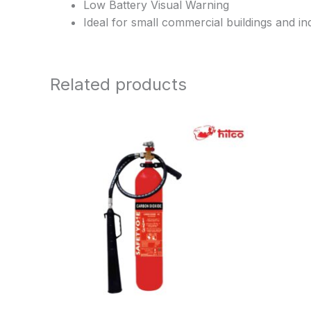
Low Battery Visual Warning
Ideal for small commercial buildings and ind
Related products