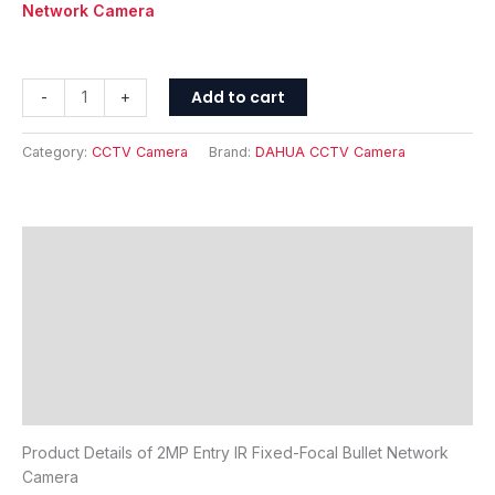
Network Camera
Add to cart
-
+
Category:
CCTV Camera
Brand:
DAHUA CCTV Camera
Description
Features
Specifications
FAQ's
Reviews (0)
Product Details of 2MP Entry IR Fixed-Focal Bullet Network
Camera