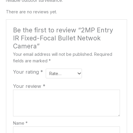
reliable outdoor surveillance.
There are no reviews yet.
Be the first to review “2MP Entry
IR Fixed-Focal Bullet Netwok
Camera”
Your email address will not be published.
Required
fields are marked
*
Your rating
*
Your review
*
Name
*