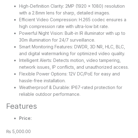
High-Definition Clarity: 2MP (1920 × 1080) resolution
with a 2.8mm lens for sharp, detailed images.
Efficient Video Compression: H.265 codec ensures a
high compression rate with ultra-low bit rate.
Powerful Night Vision: Built-in IR illuminator with up to
30m illumination for 24/7 surveillance.
Smart Monitoring Features: DWDR, 3D NR, HLC, BLC,
and digital watermarking for optimized video quality.
Intelligent Alerts: Detects motion, video tampering,
network issues, IP conflicts, and unauthorized access.
Flexible Power Options: 12V DC/PoE for easy and
hassle-free installation.
Weatherproof & Durable: IP67-rated protection for
reliable outdoor performance.
Features
Price:
₨ 5,000.00