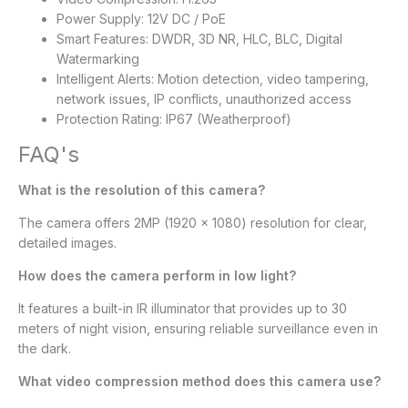
Power Supply: 12V DC / PoE
Smart Features: DWDR, 3D NR, HLC, BLC, Digital
Watermarking
Intelligent Alerts: Motion detection, video tampering,
network issues, IP conflicts, unauthorized access
Protection Rating: IP67 (Weatherproof)
FAQ's
What is the resolution of this camera?
The camera offers 2MP (1920 × 1080) resolution for clear,
detailed images.
How does the camera perform in low light?
It features a built-in IR illuminator that provides up to 30
meters of night vision, ensuring reliable surveillance even in
the dark.
What video compression method does this camera use?