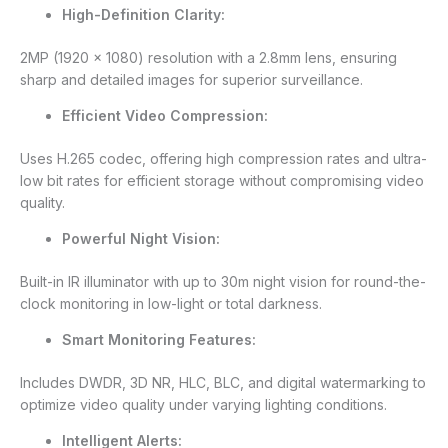
High-Definition Clarity:
2MP (1920 × 1080) resolution with a 2.8mm lens, ensuring
sharp and detailed images for superior surveillance.
Efficient Video Compression:
Uses H.265 codec, offering high compression rates and ultra-
low bit rates for efficient storage without compromising video
quality.
Powerful Night Vision:
Built-in IR illuminator with up to 30m night vision for round-the-
clock monitoring in low-light or total darkness.
Smart Monitoring Features:
Includes DWDR, 3D NR, HLC, BLC, and digital watermarking to
optimize video quality under varying lighting conditions.
Intelligent Alerts: