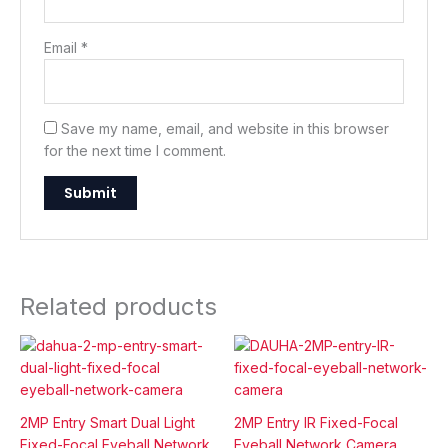
Email
*
Save my name, email, and website in this browser
for the next time I comment.
Related products
2MP Entry Smart Dual Light
2MP Entry IR Fixed-Focal
Fixed-Focal Eyeball Network
Eyeball Network Camera