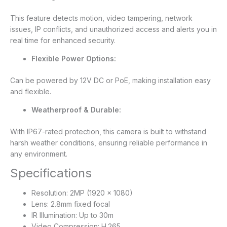
This feature detects motion, video tampering, network
issues, IP conflicts, and unauthorized access and alerts you in
real time for enhanced security.
Flexible Power Options:
Can be powered by 12V DC or PoE, making installation easy
and flexible.
Weatherproof & Durable:
With IP67-rated protection, this camera is built to withstand
harsh weather conditions, ensuring reliable performance in
any environment.
Specifications
Resolution: 2MP (1920 × 1080)
Lens: 2.8mm fixed focal
IR Illumination: Up to 30m
Video Compression: H.265