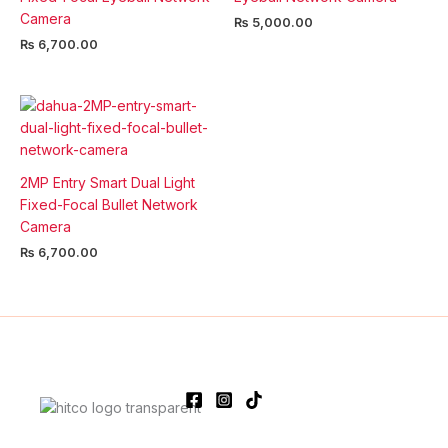
Camera
₨
5,000.00
₨
6,700.00
2MP Entry Smart Dual Light
Fixed-Focal Bullet Network
Camera
₨
6,700.00