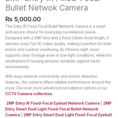
Bullet Netwok Camera
₨
5,000.00
The Entry IR Fixed Focal Bullet Network Camera is a smart
and secure choice for everyday surveillance needs.
Designed with a 2MP lens and a fixed 2.8mm focal length, it
delivers crisp Full HD video quality, making it perfect for both
indoor and outdoor monitoring. Its infrared night vision
supports clear footage even in low-light conditions, while the
weatherproof housing ensures durability against harsh
environments.
With easy network connectivity and motion detection
features, this camera offers reliable performance around the
clock. Discover more advanced surveillance options in our
CCTV Camera collection.
2MP Entry IR Fixed-Focal Eyeball Network Camera
|
2MP
Entry Smart Dual Light Fixed-Focal Bullet Network
Camera
|
2MP Entry Smart Dual Light Fixed-Focal Eyeball