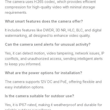
The camera uses H.265 codec, which provides efficient
compression for high-quality video with minimal storage
requirements.
What smart features does the camera offer?
It includes features like DWDR, 3D NR, HLC, BLC, and digital
watermarking, all designed to enhance video quality.
Can the camera send alerts for unusual activity?
Yes, it can detect motion, video tampering, network issues, IP
conflicts, and unauthorized access, sending intelligent alerts
to keep you informed.
What are the power options for installation?
The camera supports 12V DC and PoE, offering flexible and
easy installation options.
Is the camera suitable for outdoor use?
Yes, it is IP67-rated, making it weatherproof and durable for