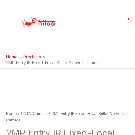
Skip
to
content
Home
Products
2MP Entry IR Fixed-Focal Bullet Netwok Camera
2MP
Entry
IR
Fixed-
Focal
Bullet
Netwok
Home
/
CCTV Camera
/ 2MP Entry IR Fixed-Focal Bullet Netwok
Camera
Camera
quantity
2MP Entry IR Fixed-Focal