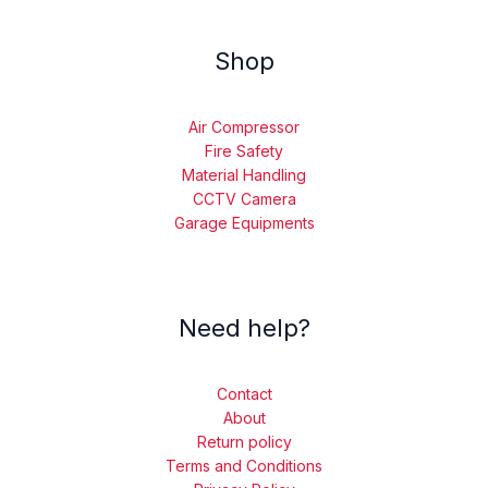
Shop
Air Compressor
Fire Safety
Material Handling
CCTV Camera
Garage Equipments
Need help?
Contact
About
Return policy
Terms and Conditions