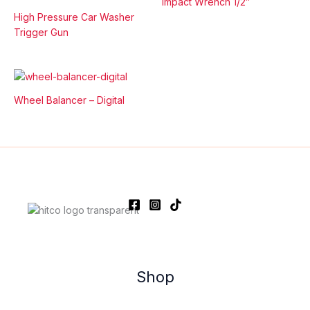
Impact Wrench 1/2″
High Pressure Car Washer
Trigger Gun
Wheel Balancer – Digital
Shop