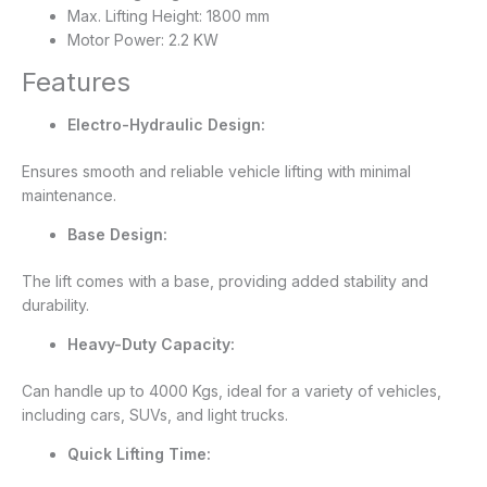
Max. Lifting Height: 1800 mm
Motor Power: 2.2 KW
Features
Electro-Hydraulic Design:
Ensures smooth and reliable vehicle lifting with minimal
maintenance.
Base Design:
The lift comes with a base, providing added stability and
durability.
Heavy-Duty Capacity:
Can handle up to 4000 Kgs, ideal for a variety of vehicles,
including cars, SUVs, and light trucks.
Quick Lifting Time: