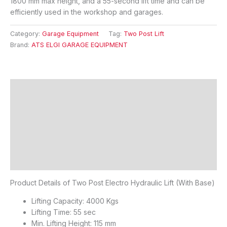
1800 mm max height, and a 55-second lift time and can be
efficiently used in the workshop and garages.
Category:
Garage Equipment
Tag:
Two Post Lift
Brand:
ATS ELGI GARAGE EQUIPMENT
Description
Features
Specifications
FAQ's
Reviews (0)
Product Details of Two Post Electro Hydraulic Lift (With Base)
Lifting Capacity: 4000 Kgs
Lifting Time: 55 sec
Min. Lifting Height: 115 mm