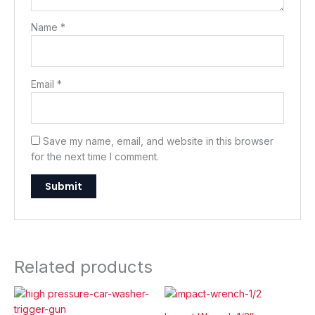
Name
*
Email
*
Save my name, email, and website in this browser
for the next time I comment.
Related products