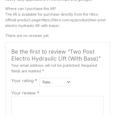
Where can I purchase this lift?
The lift is available for purchase directly from the Hitco
official product page:https://hitco.com.np/product/two-post-
electro-hydraulic-lift-with-base/ .
There are no reviews yet.
Be the first to review “Two Post
Electro Hydraulic Lift (With Base)”
Your email address will not be published.
Required
fields are marked
*
Your rating
*
Your review
*