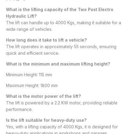
What is the lifting capacity of the Two Post Electro
Hydraulic Lift?
The lift can handle up to 4000 Kgs, making it suitable for a
wide range of vehicles.
How long does it take to lift a vehicle?
The lift operates in approximately 55 seconds, ensuring
quick and efficient service.
What is the minimum and maximum lifting height?
Minimum Height: 115 mm
Maximum Height: 1800 mm​
What is the motor power of the lift?
The lift is powered by a 2.2 KW motor, providing reliable
performance.
Is the lift suitable for heavy-duty use?
Yes, with a lifting capacity of 4000 Kgs, it is designed for
heavy-duty applications in workshops and garages.