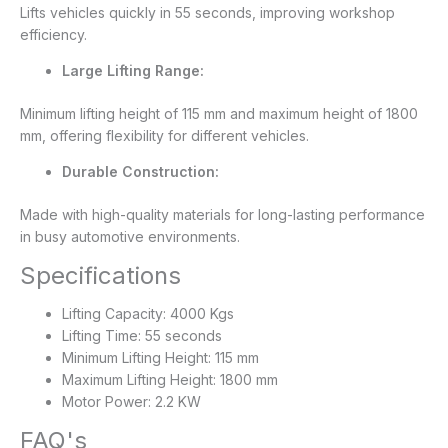
Lifts vehicles quickly in 55 seconds, improving workshop
efficiency.
Large Lifting Range:
Minimum lifting height of 115 mm and maximum height of 1800
mm, offering flexibility for different vehicles.
Durable Construction:
Made with high-quality materials for long-lasting performance
in busy automotive environments.
Specifications
Lifting Capacity: 4000 Kgs
Lifting Time: 55 seconds
Minimum Lifting Height: 115 mm
Maximum Lifting Height: 1800 mm
Motor Power: 2.2 KW
FAQ's