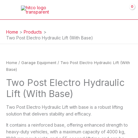
Skip
to
content
Home
Products
Two Post Electro Hydraulic Lift (With Base)
Home
/
Garage Equipment
/ Two Post Electro Hydraulic Lift (With
Base)
Two Post Electro Hydraulic
Lift (With Base)
Two Post Electro Hydraulic Lift with base is a robust lifting
solution that delivers stability and efficacy.
It contains a reinforced base, offering enhanced strength to
heavy-duty vehicles, with a maximum capacity of 4000 kg,