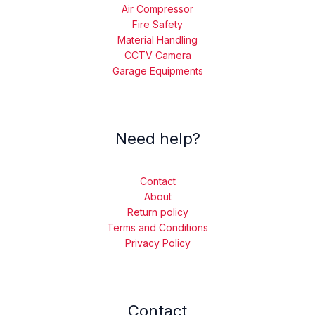
Air Compressor
Fire Safety
Material Handling
CCTV Camera
Garage Equipments
Need help?
Contact
About
Return policy
Terms and Conditions
Privacy Policy
Contact