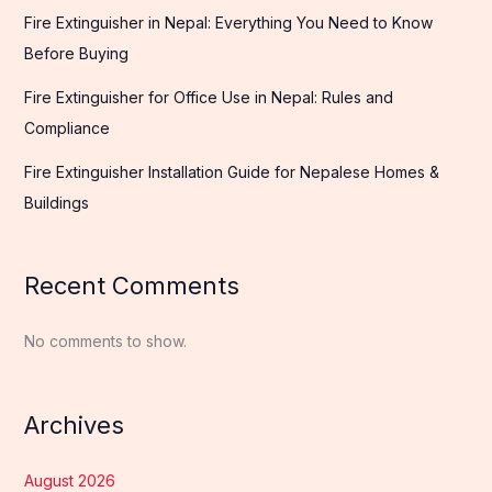
Fire Extinguisher in Nepal: Everything You Need to Know
Before Buying
Fire Extinguisher for Office Use in Nepal: Rules and
Compliance
Fire Extinguisher Installation Guide for Nepalese Homes &
Buildings
Recent Comments
No comments to show.
Archives
August 2026