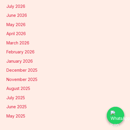
July 2026
June 2026
May 2026
April 2026
March 2026
February 2026
January 2026
December 2025
November 2025
August 2025
July 2025
June 2025
May 2025