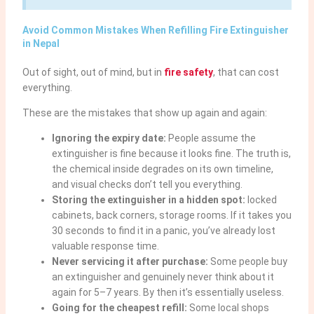
Avoid Common Mistakes When Refilling Fire Extinguisher
in Nepal
Out of sight, out of mind, but in
fire safety
, that can cost
everything.
These are the mistakes that show up again and again:
Ignoring the expiry date:
People assume the
extinguisher is fine because it looks fine. The truth is,
the chemical inside degrades on its own timeline,
and visual checks don’t tell you everything.
Storing the extinguisher in a hidden spot:
locked
cabinets, back corners, storage rooms. If it takes you
30 seconds to find it in a panic, you’ve already lost
valuable response time.
Never servicing it after purchase:
Some people buy
an extinguisher and genuinely never think about it
again for 5–7 years. By then it’s essentially useless.
Going for the cheapest refill:
Some local shops