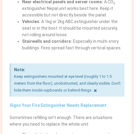
Near electrical panels and server rooms:
A CO₂
extinguisher Nepal unit works best here. Keep it
accessible but not directly beside the panel.
Vehicles:
A 1kg or 2kg ABC extinguisher under the
seat or in the boot. It should be mounted securely,
not rolling around loose.
Stairwells and corridors:
Especially in multi-story
buildings. Fires spread fast through vertical spaces.
Note:
Keep extinguishers mounted at eye level (roughly 1 to 1.5
meters from the floor), unobstructed, and clearly visible. Don't
×
hide them inside cupboards or behind things.
Signs Your Fire Extinguisher Needs Replacement
Sometimes refilling isn’t enough. There are situations
where you need to replace the whole unit: