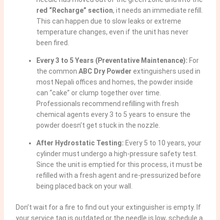
red “Recharge” section
, it needs an immediate refill.
This can happen due to slow leaks or extreme
temperature changes, even if the unit has never
been fired.
Every 3 to 5 Years (Preventative Maintenance):
For
the common
ABC Dry Powder
extinguishers used in
most Nepali offices and homes, the powder inside
can “cake” or clump together over time.
Professionals recommend refilling with fresh
chemical agents every 3 to 5 years to ensure the
powder doesn’t get stuck in the nozzle.
After Hydrostatic Testing:
Every 5 to 10 years, your
cylinder must undergo a high-pressure safety test.
Since the unit is emptied for this process, it must be
refilled with a fresh agent and re-pressurized before
being placed back on your wall.
Don’t wait for a fire to find out your extinguisher is empty. If
your service tag is outdated or the needle is low, schedule a