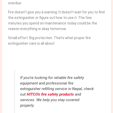
overdue.
Fire doesn’t give you a warning. It doesn’t wait for you to find
the extinguisher or figure out how to use it. The few
minutes you spend on maintenance today could be the
reason everything is okay tomorrow.
Small effort. Big protection. That’s what proper fire
extinguisher care is all about.
If you’re looking for reliable fire safety
equipment and professional fire
extinguisher refilling service in Nepal, check
out
HITCO’s fire safety products
and
services. We help you stay covered
properly.