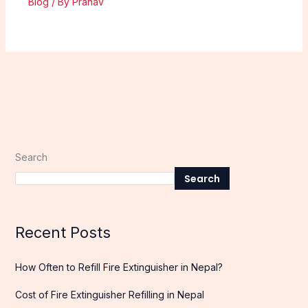
Blog
/ By
Pranav
Search
Search
Recent Posts
How Often to Refill Fire Extinguisher in Nepal?
Cost of Fire Extinguisher Refilling in Nepal