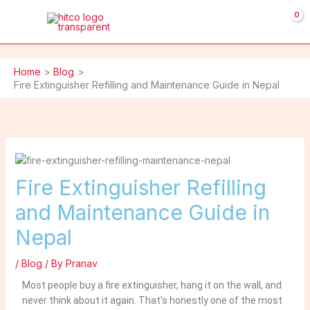
Skip
to
content
Home
Blog
Fire Extinguisher Refilling and Maintenance Guide in Nepal
Fire Extinguisher Refilling
and Maintenance Guide in
Nepal
/
Blog
/ By
Pranav
Most people buy a fire extinguisher, hang it on the wall, and
never think about it again. That’s honestly one of the most