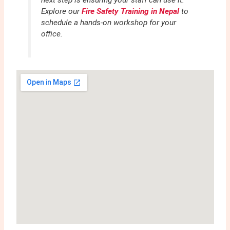
next step is ensuring your staff can use it.
Explore our
Fire Safety Training in Nepal
to
schedule a hands-on workshop for your
office.