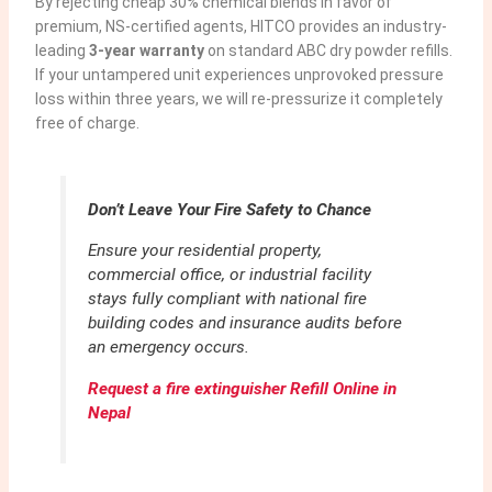
By rejecting cheap 30% chemical blends in favor of
premium, NS-certified agents, HITCO provides an industry-
leading
3-year warranty
on standard ABC dry powder refills.
If your untampered unit experiences unprovoked pressure
loss within three years, we will re-pressurize it completely
free of charge.
Don’t Leave Your Fire Safety to Chance
Ensure your residential property,
commercial office, or industrial facility
stays fully compliant with national fire
building codes and insurance audits before
an emergency occurs.
Request a fire extinguisher Refill Online in
Nepal