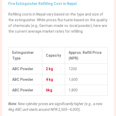
Fire Extinguisher Refilling Cost in Nepal
Refilling costs in Nepal vary based on the type and size of
the extinguisher. While prices fluctuate based on the quality
of chemicals (e.g., German-made vs. local powder), here are
the current average market rates for refilling:
Extinguisher
Approx. Refill Price
Capacity
Type
(NPR)
ABC Powder
2 kg
1200
ABC Powder
4 kg
1,600
ABC Powder
6kg
1,800
Note:
New cylinder prices are significantly higher (e.g., a new
4kg ABC unit starts around NPR 2,500–4,000).