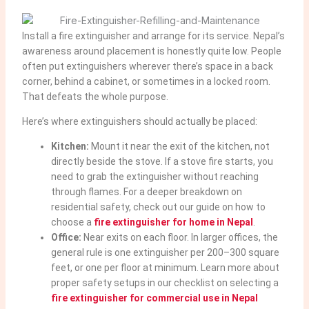
Install a fire extinguisher and arrange for its service. Nepal’s
awareness around placement is honestly quite low. People
often put extinguishers wherever there’s space in a back
corner, behind a cabinet, or sometimes in a locked room.
That defeats the whole purpose.
Here’s where extinguishers should actually be placed:
Kitchen:
Mount it near the exit of the kitchen, not
directly beside the stove. If a stove fire starts, you
need to grab the extinguisher without reaching
through flames. For a deeper breakdown on
residential safety, check out our guide on how to
choose a
fire extinguisher for home in Nepal
.
Office:
Near exits on each floor. In larger offices, the
general rule is one extinguisher per 200–300 square
feet, or one per floor at minimum. Learn more about
proper safety setups in our checklist on selecting a
fire extinguisher for commercial use in Nepal