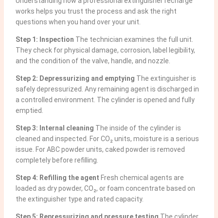
Understanding how a professional extinguisher recharge
works helps you trust the process and ask the right
questions when you hand over your unit.
Step 1: Inspection
The technician examines the full unit.
They check for physical damage, corrosion, label legibility,
and the condition of the valve, handle, and nozzle.
Step 2: Depressurizing and emptying
The extinguisher is
safely depressurized. Any remaining agent is discharged in
a controlled environment. The cylinder is opened and fully
emptied.
Step 3: Internal cleaning
The inside of the cylinder is
cleaned and inspected. For CO₂ units, moisture is a serious
issue. For ABC powder units, caked powder is removed
completely before refilling.
Step 4: Refilling the agent
Fresh chemical agents are
loaded as dry powder, CO₂, or foam concentrate based on
the extinguisher type and rated capacity.
Step 5: Repressurizing and pressure testing
The cylinder