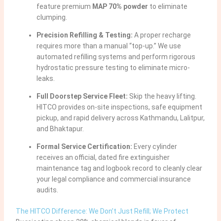
feature premium
MAP 70% powder
to eliminate
clumping.
Precision Refilling & Testing:
A proper recharge
requires more than a manual “top-up.” We use
automated refilling systems and perform rigorous
hydrostatic pressure testing to eliminate micro-
leaks.
Full Doorstep Service Fleet:
Skip the heavy lifting.
HITCO provides on-site inspections, safe equipment
pickup, and rapid delivery across Kathmandu, Lalitpur,
and Bhaktapur.
Formal Service Certification:
Every cylinder
receives an official, dated fire extinguisher
maintenance tag and logbook record to cleanly clear
your legal compliance and commercial insurance
audits.
The HITCO Difference: We Don’t Just Refill; We Protect