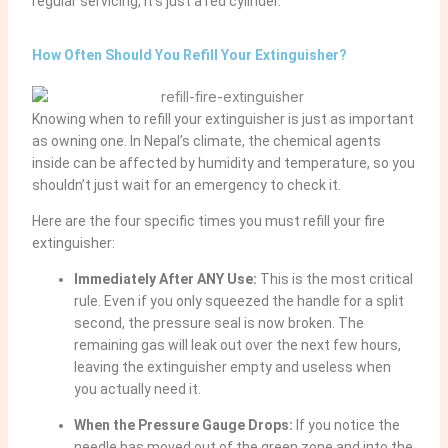
regular servicing, it’s just a red cylinder.
How Often Should You Refill Your Extinguisher?
Knowing when to refill your extinguisher is just as important
as owning one. In Nepal’s climate, the chemical agents
inside can be affected by humidity and temperature, so you
shouldn’t just wait for an emergency to check it.
Here are the four specific times you must refill your fire
extinguisher:
Immediately After ANY Use:
This is the most critical
rule. Even if you only squeezed the handle for a split
second, the pressure seal is now broken. The
remaining gas will leak out over the next few hours,
leaving the extinguisher empty and useless when
you actually need it.
When the Pressure Gauge Drops:
If you notice the
needle has moved out of the green zone and into the