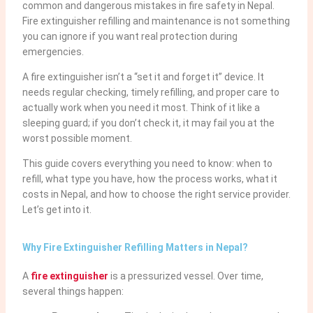
common and dangerous mistakes in fire safety in Nepal.
Fire extinguisher refilling and maintenance is not something
you can ignore if you want real protection during
emergencies.
A fire extinguisher isn’t a “set it and forget it” device. It
needs regular checking, timely refilling, and proper care to
actually work when you need it most. Think of it like a
sleeping guard; if you don’t check it, it may fail you at the
worst possible moment.
This guide covers everything you need to know: when to
refill, what type you have, how the process works, what it
costs in Nepal, and how to choose the right service provider.
Let’s get into it.
Why Fire Extinguisher Refilling Matters in Nepal?
A
fire extinguisher
is a pressurized vessel. Over time,
several things happen: