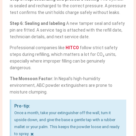
is sealed and recharged to the correct pressure. A pressure
test confirms the unit holds charge safely without leaks.
Step 6: Sealing and labeling
A new tamper seal and safety
pin are fitted. A service tag is attached with the refill date,
technician details, and next service date.
Professional companies like
HITCO
follow strict safety
steps during refilling, which matters a lot for CO₂ units,
especially where improper filling can be genuinely
dangerous.
The Monsoon Factor:
In Nepal’s high-humidity
environment, ABC powder extinguishers are prone to
moisture clumping.
Pro-tip:
Once a month, take your extinguisher off the wall, turn it
upside down, and give the base a gentle tap with a rubber
mallet or your palm. This keeps the powder loose and ready
×
to spray.