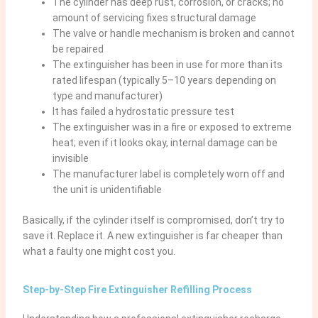
The cylinder has deep rust, corrosion, or cracks; no
amount of servicing fixes structural damage
The valve or handle mechanism is broken and cannot
be repaired
The extinguisher has been in use for more than its
rated lifespan (typically 5–10 years depending on
type and manufacturer)
It has failed a hydrostatic pressure test
The extinguisher was in a fire or exposed to extreme
heat; even if it looks okay, internal damage can be
invisible
The manufacturer label is completely worn off and
the unit is unidentifiable
Basically, if the cylinder itself is compromised, don’t try to
save it. Replace it. A new extinguisher is far cheaper than
what a faulty one might cost you.
Step-by-Step Fire Extinguisher Refilling Process