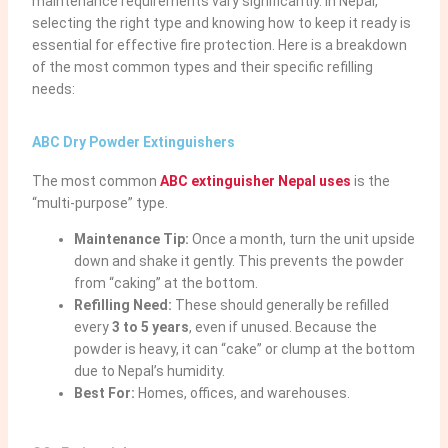
maintenance requirements vary significantly. In Nepal,
selecting the right type and knowing how to keep it ready is
essential for effective fire protection. Here is a breakdown
of the most common types and their specific refilling
needs:
ABC Dry Powder Extinguishers
The most common
ABC extinguisher Nepal
uses
is the
“multi-purpose” type.
Maintenance Tip:
Once a month, turn the unit upside
down and shake it gently. This prevents the powder
from “caking” at the bottom.
Refilling Need:
These should generally be refilled
every
3 to 5 years
, even if unused. Because the
powder is heavy, it can “cake” or clump at the bottom
due to Nepal’s humidity.
Best For:
Homes, offices, and warehouses.