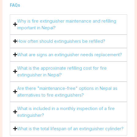
FAQs
Why is fire extinguisher maintenance and refilling
important in Nepal?
How often should extinguishers be refilled?
What are signs an extinguisher needs replacement?
What is the approximate refilling cost for fire
extinguisher in Nepal?
Are there "maintenance-free" options in Nepal as
alternatives to fire extinguishers?
What is included in a monthly inspection of a fire
extinguisher?
What is the total lifespan of an extinguisher cylinder?