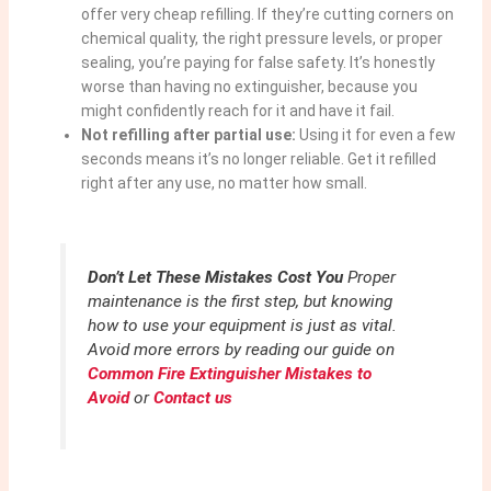
offer very cheap refilling. If they’re cutting corners on
chemical quality, the right pressure levels, or proper
sealing, you’re paying for false safety. It’s honestly
worse than having no extinguisher, because you
might confidently reach for it and have it fail.
Not refilling after partial use:
Using it for even a few
seconds means it’s no longer reliable. Get it refilled
right after any use, no matter how small.
Don’t Let These Mistakes Cost You
Proper
maintenance is the first step, but knowing
how to use your equipment is just as vital.
Avoid more errors by reading our guide on
Common Fire Extinguisher Mistakes to
Avoid
or
Contact us