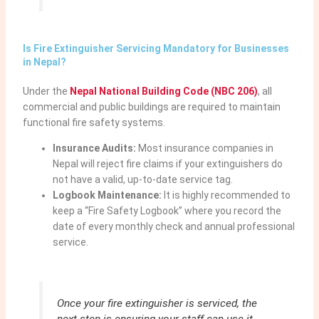
Is Fire Extinguisher Servicing Mandatory for Businesses
in Nepal?
Under the
Nepal National Building Code (NBC 206)
, all
commercial and public buildings are required to maintain
functional fire safety systems.
Insurance Audits:
Most insurance companies in
Nepal will reject fire claims if your extinguishers do
not have a valid, up-to-date service tag.
Logbook Maintenance:
It is highly recommended to
keep a “Fire Safety Logbook” where you record the
date of every monthly check and annual professional
service.
Once your fire extinguisher is serviced, the