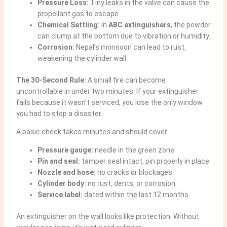
Pressure Loss:
Tiny leaks in the valve can cause the
propellant gas to escape.
Chemical Settling:
In
ABC extinguishers
, the powder
can clump at the bottom due to vibration or humidity.
Corrosion:
Nepal’s monsoon can lead to rust,
weakening the cylinder wall.
The 30-Second Rule:
A small fire can become
uncontrollable in under two minutes. If your extinguisher
fails because it wasn’t serviced, you lose the only window
you had to stop a disaster.
A basic check takes minutes and should cover:
Pressure gauge:
needle in the green zone
Pin and seal:
tamper seal intact, pin properly in place
Nozzle and hose:
no cracks or blockages
Cylinder body:
no rust, dents, or corrosion
Service label:
dated within the last 12 months
An extinguisher on the wall looks like protection. Without