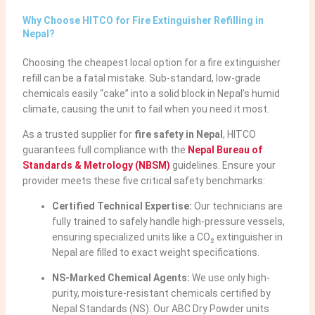
Why Choose HITCO for Fire Extinguisher Refilling in
Nepal?
Choosing the cheapest local option for a fire extinguisher
refill can be a fatal mistake. Sub-standard, low-grade
chemicals easily “cake” into a solid block in Nepal’s humid
climate, causing the unit to fail when you need it most.
As a trusted supplier for
fire safety in Nepal
, HITCO
guarantees full compliance with the
Nepal Bureau of
Standards & Metrology (NBSM)
guidelines. Ensure your
provider meets these five critical safety benchmarks:
Certified Technical Expertise:
Our technicians are
fully trained to safely handle high-pressure vessels,
ensuring specialized units like a CO₂ extinguisher in
Nepal are filled to exact weight specifications.
NS-Marked Chemical Agents:
We use only high-
purity, moisture-resistant chemicals certified by
Nepal Standards (NS). Our ABC Dry Powder units