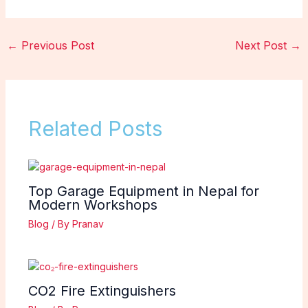
←
Previous Post
Next Post
→
Related Posts
Top Garage Equipment in Nepal for
Modern Workshops
Blog
/ By
Pranav
CO2 Fire Extinguishers