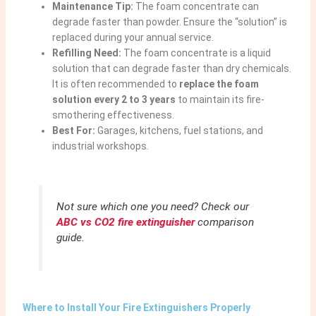
Maintenance Tip:
The foam concentrate can
degrade faster than powder. Ensure the “solution” is
replaced during your annual service.
Refilling Need:
The foam concentrate is a liquid
solution that can degrade faster than dry chemicals.
It is often recommended to
replace the foam
solution every 2 to 3 years
to maintain its fire-
smothering effectiveness.
Best For:
Garages, kitchens, fuel stations, and
industrial workshops.
Not sure which one you need? Check our
ABC vs CO2 fire extinguisher
comparison
guide.
Where to Install Your Fire Extinguishers Properly