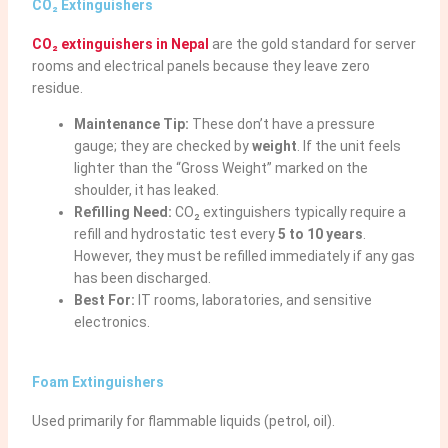
CO₂ Extinguishers
CO₂ extinguishers in Nepal
are the gold standard for server
rooms and electrical panels because they leave zero
residue.
Maintenance Tip:
These don’t have a pressure
gauge; they are checked by
weight
. If the unit feels
lighter than the “Gross Weight” marked on the
shoulder, it has leaked.
Refilling Need:
CO₂ extinguishers typically require a
refill and hydrostatic test every
5 to 10 years
.
However, they must be refilled immediately if any gas
has been discharged.
Best For:
IT rooms, laboratories, and sensitive
electronics.
Foam Extinguishers
Used primarily for flammable liquids (petrol, oil).