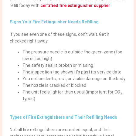
refill today with
certified fire extinguisher supplier
.
Signs Your Fire Extinguisher Needs Refilling
If you see even one of these signs, don’t wait. Get it
checked right away.
The pressure needle is outside the green zone (too
low or too high)
The safety seal is broken or missing
The inspection tag shows it’s past its service date
You notice dents, rust, or visible damage on the body
The nozzle is cracked or blocked
The unit feels lighter than usual (important for CO₂
types)
Types of Fire Extinguishers and Their Refilling Needs
Not all fire extinguishers are created equal, and their