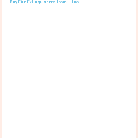
Buy Fire Extinguishers from Hitco