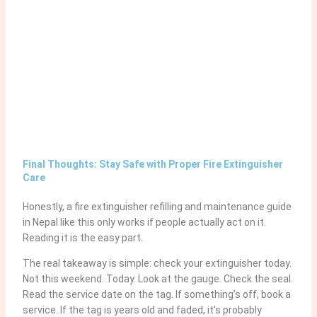
Final Thoughts: Stay Safe with Proper Fire Extinguisher
Care
Honestly, a fire extinguisher refilling and maintenance guide
in Nepal like this only works if people actually act on it.
Reading it is the easy part.
The real takeaway is simple: check your extinguisher today.
Not this weekend. Today. Look at the gauge. Check the seal.
Read the service date on the tag. If something’s off, book a
service. If the tag is years old and faded, it’s probably