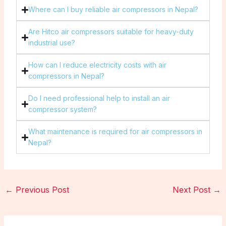
Where can I buy reliable air compressors in Nepal?
Are Hitco air compressors suitable for heavy-duty
industrial use?
How can I reduce electricity costs with air
compressors in Nepal?
Do I need professional help to install an air
compressor system?
What maintenance is required for air compressors in
Nepal?
←
Previous Post
Next Post
→