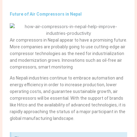
Future of Air Compressors in Nepal
Air compressors in Nepal appear to have a promising future.
More companies are probably going to use cutting-edge air
compressor technologies as the need for industrialization
and modernization grows. Innovations such as oil-free air
compressors, smart monitoring
As Nepali industries continue to embrace automation and
energy efficiency in order to increase production, lower
operating costs, and guarantee sustainable growth, air
compressors will be essential. With the support of brands
like Hitco and the availability of advanced technologies, it is
rapidly approaching the status of a major participant in the
global manufacturing landscape.