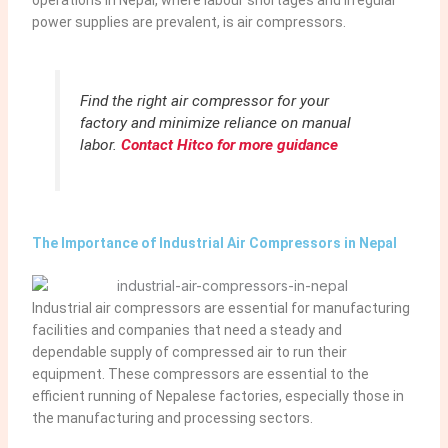
power supplies are prevalent, is air compressors.
Find the right air compressor for your
factory and minimize reliance on manual
labor.
Contact Hitco for more guidance
The Importance of Industrial Air Compressors in Nepal
Industrial air compressors are essential for manufacturing
facilities and companies that need a steady and
dependable supply of compressed air to run their
equipment. These compressors are essential to the
efficient running of Nepalese factories, especially those in
the manufacturing and processing sectors.