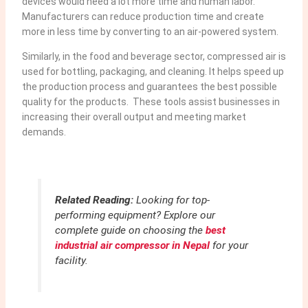
devices would need a lot more time and human labor.
Manufacturers can reduce production time and create
more in less time by converting to an air-powered system.
Similarly, in the food and beverage sector, compressed air is
used for bottling, packaging, and cleaning. It helps speed up
the production process and guarantees the best possible
quality for the products. These tools assist businesses in
increasing their overall output and meeting market
demands.
Related Reading:
Looking for top-
performing equipment? Explore our
complete guide on choosing the
best
industrial air compressor in Nepal
for your
facility.