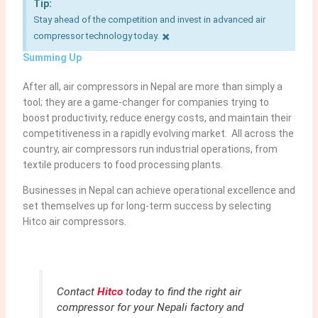
Tip:
Stay ahead of the competition and invest in advanced air
×
compressor technology today.
Summing Up
After all, air compressors in Nepal are more than simply a
tool; they are a game-changer for companies trying to
boost productivity, reduce energy costs, and maintain their
competitiveness in a rapidly evolving market. All across the
country, air compressors run industrial operations, from
textile producers to food processing plants.
Businesses in Nepal can achieve operational excellence and
set themselves up for long-term success by selecting
Hitco air compressors.
Contact
Hitco
today to find the right air
compressor for your Nepali factory and