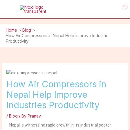
Skip
to
content
Home
Blog
How Air Compressors in Nepal Help Improve Industries
Productivity
How Air Compressors in
Nepal Help Improve
Industries Productivity
/
Blog
/ By
Pranav
Nepal is witnessing rapid growth in its industrial sector.