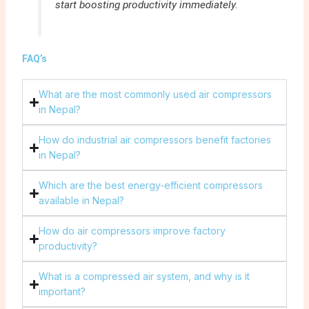
start boosting productivity immediately.
FAQ’s
What are the most commonly used air compressors
in Nepal?
How do industrial air compressors benefit factories
in Nepal?
Which are the best energy-efficient compressors
available in Nepal?
How do air compressors improve factory
productivity?
What is a compressed air system, and why is it
important?