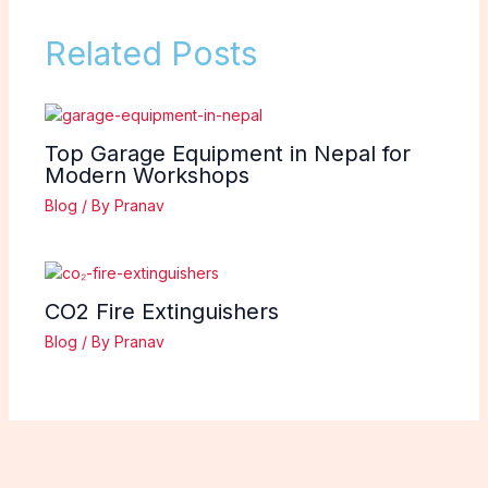
Related Posts
Top Garage Equipment in Nepal for
Modern Workshops
Blog
/ By
Pranav
CO2 Fire Extinguishers
Blog
/ By
Pranav