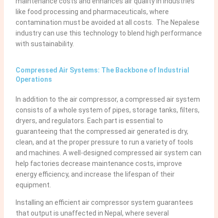
maintenance costs and enhances air quality in industries
like food processing and pharmaceuticals, where
contamination must be avoided at all costs. The Nepalese
industry can use this technology to blend high performance
with sustainability.
Compressed Air Systems: The Backbone of Industrial
Operations
In addition to the air compressor, a compressed air system
consists of a whole system of pipes, storage tanks, filters,
dryers, and regulators. Each part is essential to
guaranteeing that the compressed air generated is dry,
clean, and at the proper pressure to run a variety of tools
and machines. A well-designed compressed air system can
help factories decrease maintenance costs, improve
energy efficiency, and increase the lifespan of their
equipment.
Installing an efficient air compressor system guarantees
that output is unaffected in Nepal, where several