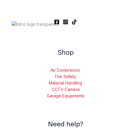
Shop
Air Compressor
Fire Safety
Material Handling
CCTV Camera
Garage Equipments
Need help?