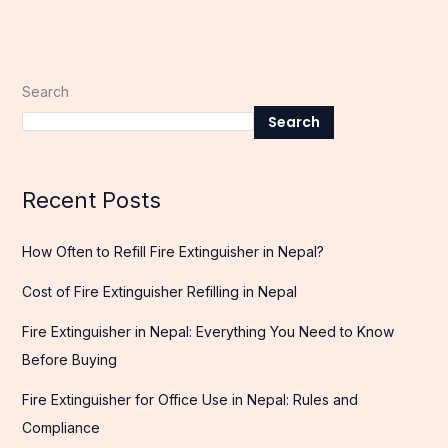
Search
Search
Recent Posts
How Often to Refill Fire Extinguisher in Nepal?
Cost of Fire Extinguisher Refilling in Nepal
Fire Extinguisher in Nepal: Everything You Need to Know
Before Buying
Fire Extinguisher for Office Use in Nepal: Rules and
Compliance