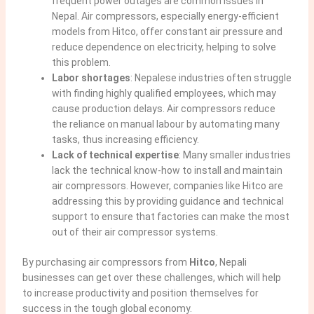
frequent power outages are common issues in
Nepal. Air compressors, especially energy-efficient
models from Hitco, offer constant air pressure and
reduce dependence on electricity, helping to solve
this problem.
Labor shortages
: Nepalese industries often struggle
with finding
highly qualified employees, which may
cause production delays
. Air compressors reduce
the reliance on manual labour by automating many
tasks, thus increasing efficiency.
Lack of technical expertise
: Many smaller industries
lack the technical know-how to install and maintain
air compressors. However, companies like Hitco are
addressing this by
providing guidance and technical
support to ensure
that factories can make the most
out of their air compressor systems.
By purchasing air compressors from
Hitco
, Nepali
businesses can get over these challenges, which will help
to increase productivity and position themselves for
success in the tough global economy.