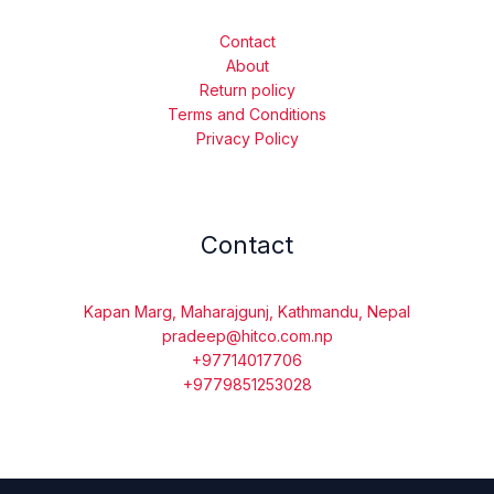
Contact
About
Return policy
Terms and Conditions
Privacy Policy
Contact
Kapan Marg, Maharajgunj, Kathmandu, Nepal
pradeep@hitco.com.np
+97714017706
+9779851253028