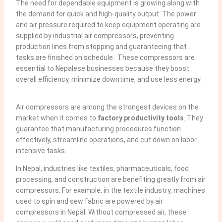
The need for dependable equipment is growing along with
the demand for quick and high-quality output. The power
and air pressure required to keep equipment operating are
supplied by industrial air compressors, preventing
production lines from stopping and guaranteeing that
tasks are finished on schedule. These compressors are
essential to Nepalese businesses because they boost
overall efficiency, minimize downtime, and use less energy.
Air compressors are among the strongest devices on the
market when it comes to
factory productivity tools
. They
guarantee that manufacturing procedures function
effectively, streamline operations, and cut down on labor-
intensive tasks.
In Nepal, industries like textiles, pharmaceuticals, food
processing, and construction are benefiting greatly from air
compressors. For example, in the textile industry, machines
used to spin and sew fabric are powered by air
compressors in Nepal. Without compressed air, these