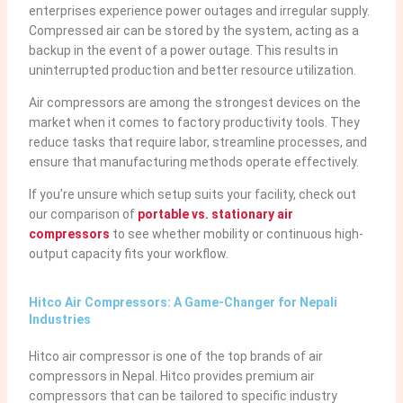
enterprises experience power outages and irregular supply.
Compressed air can be stored by the system, acting as a
backup in the event of a power outage. This results in
uninterrupted production and better resource utilization.
Air compressors are among the strongest devices on the
market when it comes to factory productivity tools. They
reduce tasks that require labor, streamline processes, and
ensure that manufacturing methods operate effectively.
If you’re unsure which setup suits your facility, check out
our comparison of
portable vs. stationary air
compressors
to see whether mobility or continuous high-
output capacity fits your workflow.
Hitco Air Compressors: A Game-Changer for Nepali
Industries
Hitco air compressor is one of the top brands of air
compressors in Nepal. Hitco provides premium air
compressors that can be tailored to specific industry