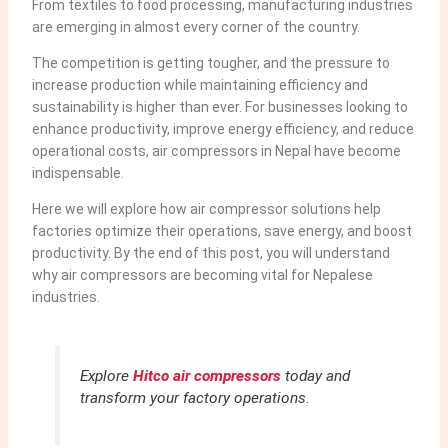
From textiles to food processing, manufacturing industries
are emerging in almost every corner of the country.
The competition is getting tougher, and the pressure to
increase production while maintaining efficiency and
sustainability is higher than ever. For businesses looking to
enhance productivity, improve energy efficiency, and reduce
operational costs, air compressors in Nepal have become
indispensable.
Here we will explore how air compressor solutions help
factories optimize their operations, save energy, and boost
productivity. By the end of this post, you will understand
why air compressors are becoming vital for Nepalese
industries.
Explore
Hitco air compressors
today and
transform your factory operations.