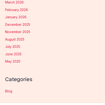
March 2026
February 2026
January 2026
December 2025
November 2025
August 2025
July 2025
June 2025
May 2025
Categories
Blog