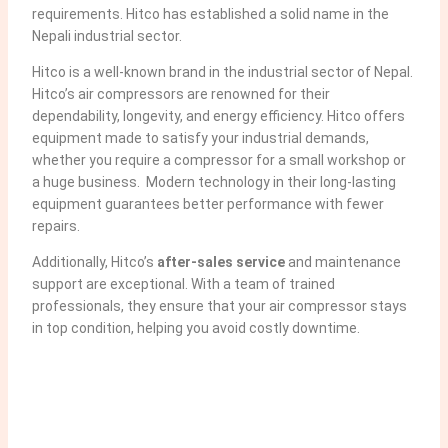
requirements. Hitco has established a solid name in the
Nepali industrial sector.
Hitco is a well-known brand in the industrial sector of Nepal.
Hitco’s air compressors are renowned for their
dependability, longevity, and energy efficiency. Hitco offers
equipment made to satisfy your industrial demands,
whether you require a compressor for a small workshop or
a huge business. Modern technology in their long-lasting
equipment guarantees better performance with fewer
repairs.
Additionally, Hitco’s
after-sales service
and maintenance
support are exceptional. With a team of trained
professionals, they ensure that your air compressor stays
in top condition, helping you avoid costly downtime.