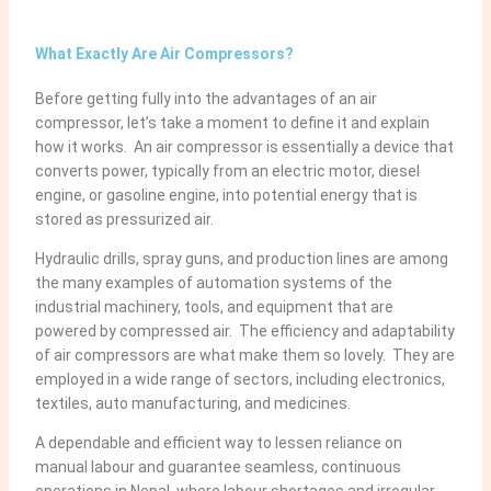
What Exactly Are Air Compressors?
Before getting fully into the advantages of an air
compressor, let’s take a moment to define it and explain
how it works. An air compressor is essentially a device that
converts power, typically from an electric motor, diesel
engine, or gasoline engine, into potential energy that is
stored as pressurized air.
Hydraulic drills, spray guns, and production lines are among
the many examples of automation systems of the
industrial machinery, tools, and equipment that are
powered by compressed air. The efficiency and adaptability
of air compressors are what make them so lovely. They are
employed in a wide range of sectors, including electronics,
textiles, auto manufacturing, and medicines.
A dependable and efficient way to lessen reliance on
manual labour and guarantee seamless, continuous
operations in Nepal, where labour shortages and irregular