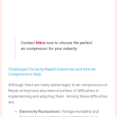
Contact
Hitco
now to choose the perfect
air compressor for your industry.
Challenges Faced by Nepali Industries and How Air
Compressors Help
Although there are many advantages to air compressors in
Nepal, enterprises also have a number of difficulties in
implementing and adopting them. Among these difficulties
are:
Electricity fluctuations
:
Voltage instability and