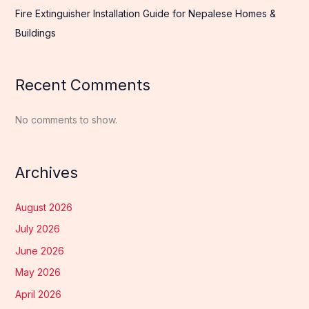
Fire Extinguisher Installation Guide for Nepalese Homes &
Buildings
Recent Comments
No comments to show.
Archives
August 2026
July 2026
June 2026
May 2026
April 2026