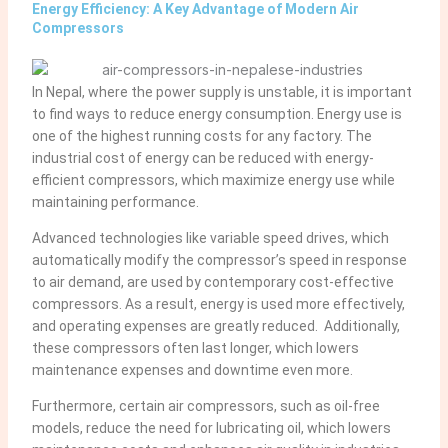
Energy Efficiency: A Key Advantage of Modern Air
Compressors
In Nepal, where the power supply is unstable, it is important
to find ways to reduce energy consumption. Energy use is
one of the highest running costs for any factory. The
industrial cost of energy can be reduced with energy-
efficient compressors, which maximize energy use while
maintaining performance.
Advanced technologies like variable speed drives, which
automatically modify the compressor’s speed in response
to air demand, are used by contemporary cost-effective
compressors. As a result, energy is used more effectively,
and operating expenses are greatly reduced. Additionally,
these compressors often last longer, which lowers
maintenance expenses and downtime even more.
Furthermore, certain air compressors, such as oil-free
models, reduce the need for lubricating oil, which lowers